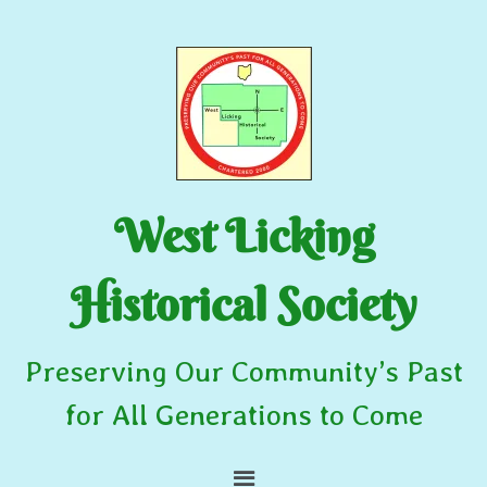
West Licking
Historical Society
Preserving Our Community’s Past
for All Generations to Come