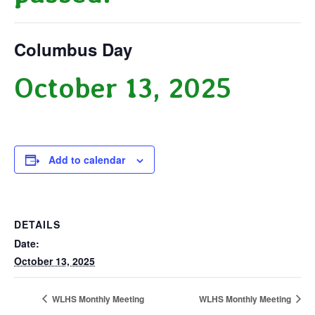
Columbus Day
October 13, 2025
Add to calendar
DETAILS
Date:
October 13, 2025
WLHS Monthly Meeting
WLHS Monthly Meeting