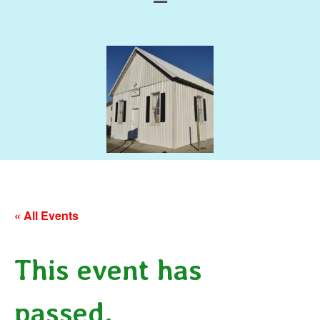
« All Events
This event has
passed.