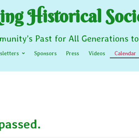
ng Historical Soci
unity’s Past for All Generations t
letters
Sponsors
Press
Videos
Calendar
 passed.