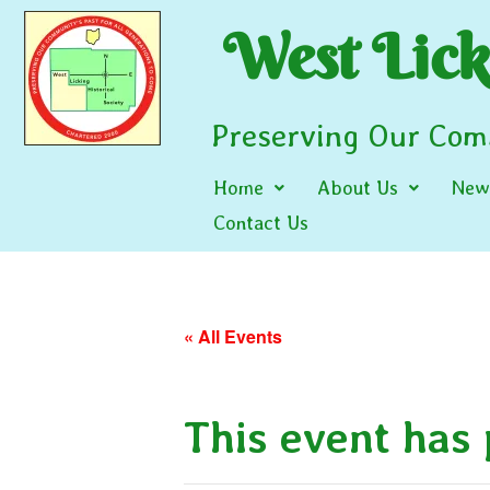
West Licki
Preserving Our Comm
Home
About Us
News
Contact Us
« All Events
This event has