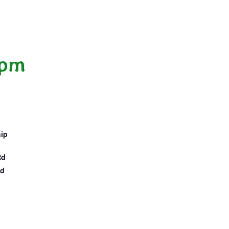
 pm
hip
Rd
ed