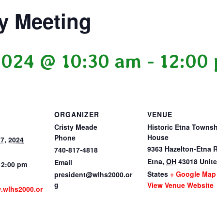
y Meeting
2024 @ 10:30 am
-
12:00
ORGANIZER
VENUE
Cristy Meade
Historic Etna Towns
House
Phone
7, 2024
9363 Hazelton-Etna 
740-817-4818
Etna
,
OH
43018
Unit
Email
12:00 pm
States
+ Google Map
president@wlhs2000.or
g
View Venue Website
w.wlhs2000.or