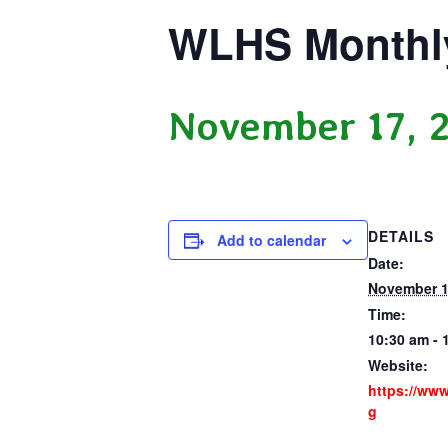
WLHS Monthl
November 17, 
DETAILS
Add to calendar
Date:
November 1
Time:
10:30 am - 
Website:
https://ww
g