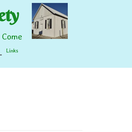
ety
o Come
Links