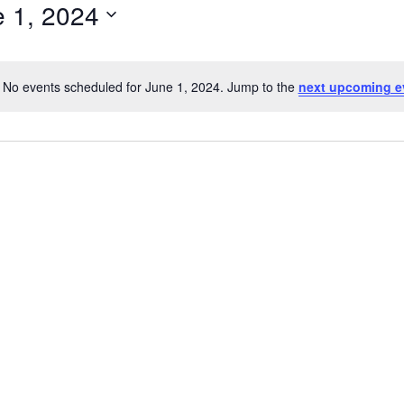
 1, 2024
ect
e.
No events scheduled for June 1, 2024. Jump to the
next upcoming e
Notice