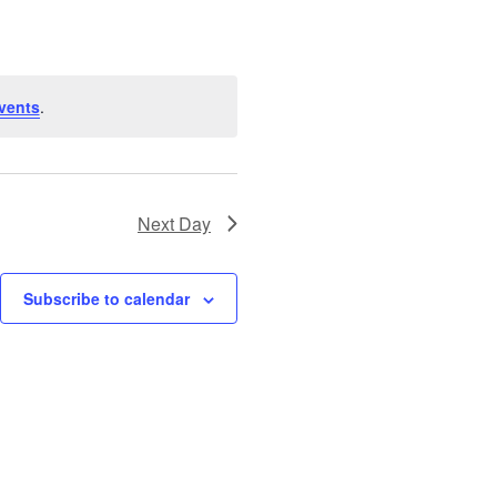
vents
.
Next Day
Subscribe to calendar