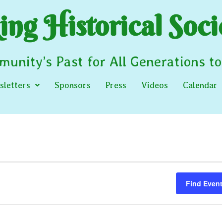
ng Historical Soci
unity’s Past for All Generations t
letters
Sponsors
Press
Videos
Calendar
Find Even