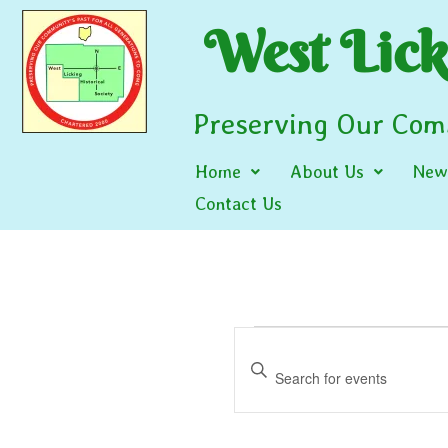
West Licki
Preserving Our Comm
Home
About Us
News
Contact Us
Events
Enter
Search
Keyword.
and
Search