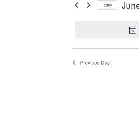
Views
June
for
Today
Navigation
Sel
Events
dat
by
Keyword.
Previous Day