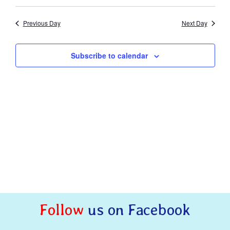
Naviga
Previous Day
Next Day
Subscribe to calendar
Follow
us on Facebook