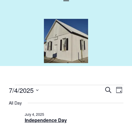
Events
Eve
7/4/2025
Search
Day
Select
Vie
Search
All Day
Nav
date.
and
July 4, 2025
Independence Day
Views