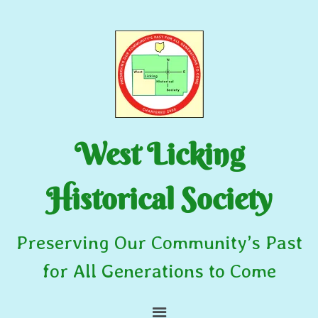
West Licking
Historical Society
Preserving Our Community’s Past
for All Generations to Come