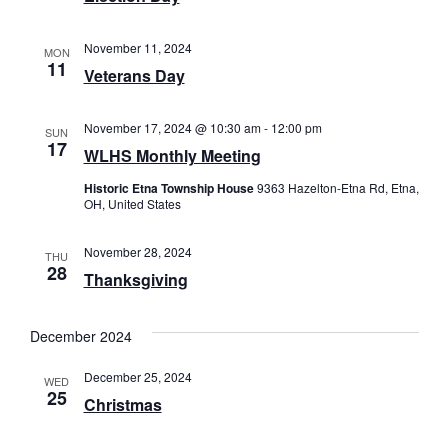
November 11, 2024
MON
11
Veterans Day
November 17, 2024 @ 10:30 am
-
12:00 pm
SUN
17
WLHS Monthly Meeting
Historic Etna Township House
9363 Hazelton-Etna Rd, Etna,
OH, United States
November 28, 2024
THU
28
Thanksgiving
December 2024
December 25, 2024
WED
25
Christmas