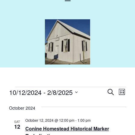
Events
Eve
10/12/2024
 - 
2/8/2025
Search
List
Select
Vie
Search
October 2024
Nav
date.
and
October 12, 2024 @ 12:00 pm
-
1:00 pm
SAT
Views
12
Conine Homestead Historical Marker