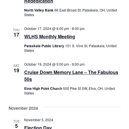
Rededication
Naviga
North Valley Bank
66 East Broad St, Pataskala, OH, United
States
October 17, 2024 @ 6:00 pm
-
8:00 pm
THU
17
WLHS Monthly Meeting
Pataskala Public Library
101 S. Vine St, Pataskala, United
States
October 19, 2024 @ 5:00 pm
-
9:00 pm
SAT
19
Cruise Down Memory Lane – The Fabulous
50s
Etna High Point Church
500 Pike St SW, Etna, OH, United
States
November 2024
November 5, 2024
TUE
5
Election Day