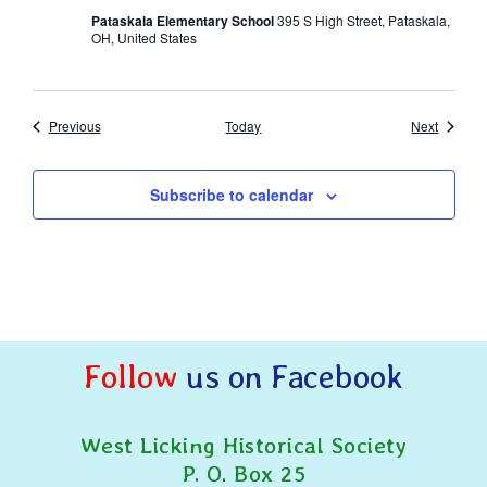
Pataskala Elementary School
395 S High Street, Pataskala,
OH, United States
Events
Events
Previous
Today
Next
Subscribe to calendar
Follow
us on Facebook
West Licking Historical Society
P. O. Box 25