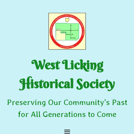
West Licking
Historical Society
Preserving Our Community’s Past
for All Generations to Come