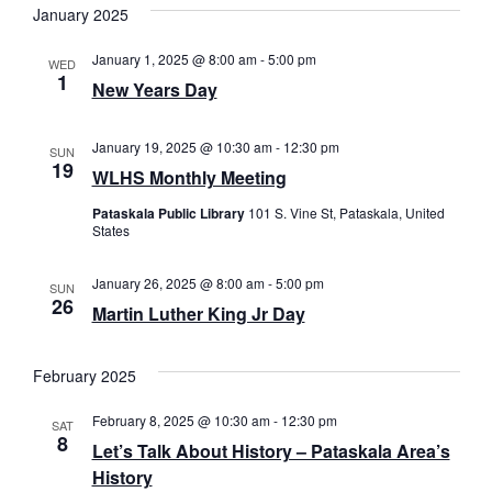
January 2025
January 1, 2025 @ 8:00 am
-
5:00 pm
WED
1
New Years Day
January 19, 2025 @ 10:30 am
-
12:30 pm
SUN
19
WLHS Monthly Meeting
Pataskala Public Library
101 S. Vine St, Pataskala, United
States
January 26, 2025 @ 8:00 am
-
5:00 pm
SUN
26
Martin Luther King Jr Day
February 2025
February 8, 2025 @ 10:30 am
-
12:30 pm
SAT
8
Let’s Talk About History – Pataskala Area’s
History